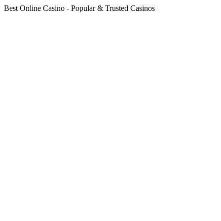
Best Online Casino - Popular & Trusted Casinos