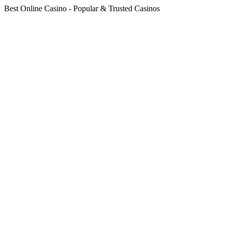
Best Online Casino - Popular & Trusted Casinos