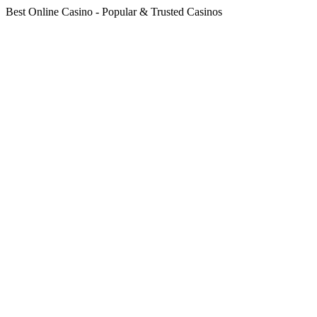
Best Online Casino - Popular & Trusted Casinos