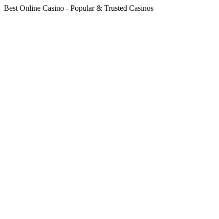
Best Online Casino - Popular & Trusted Casinos