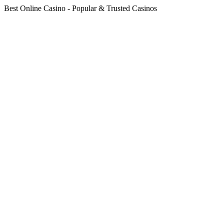
Best Online Casino - Popular & Trusted Casinos