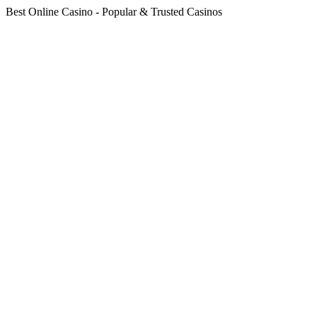
Best Online Casino - Popular & Trusted Casinos