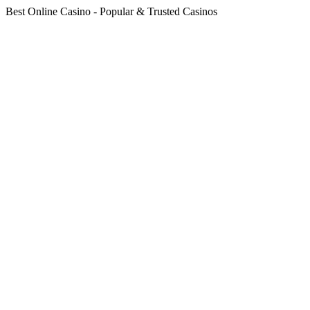
Best Online Casino - Popular & Trusted Casinos