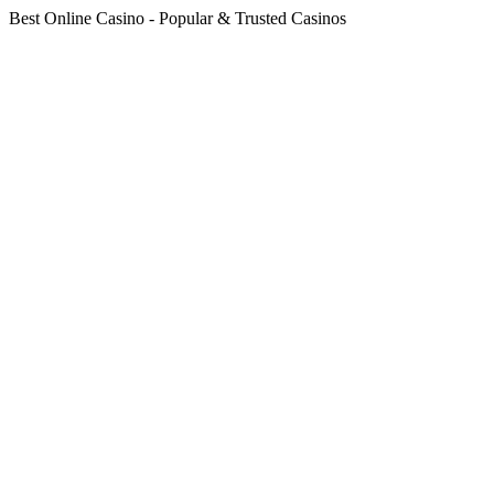
Best Online Casino - Popular & Trusted Casinos