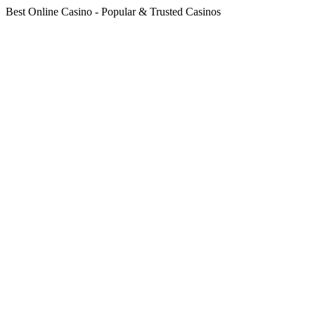
Best Online Casino - Popular & Trusted Casinos