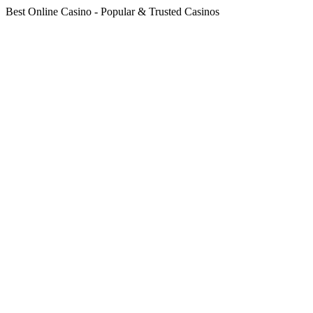
Best Online Casino - Popular & Trusted Casinos