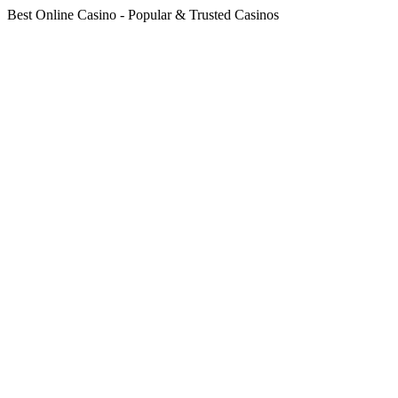
Best Online Casino - Popular & Trusted Casinos