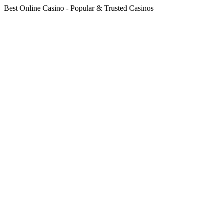
Best Online Casino - Popular & Trusted Casinos