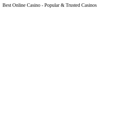
Best Online Casino - Popular & Trusted Casinos