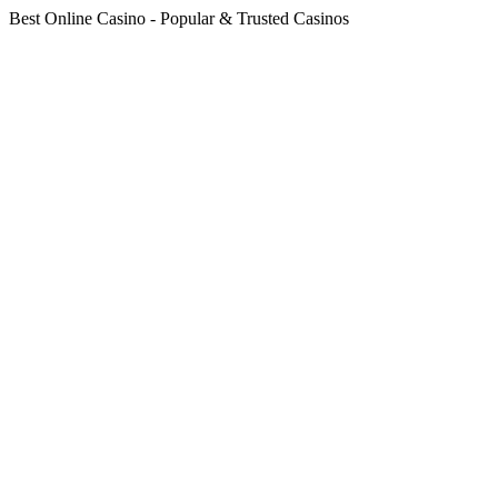
Best Online Casino - Popular & Trusted Casinos