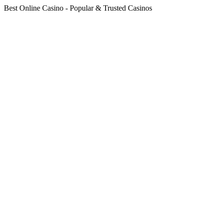
Best Online Casino - Popular & Trusted Casinos