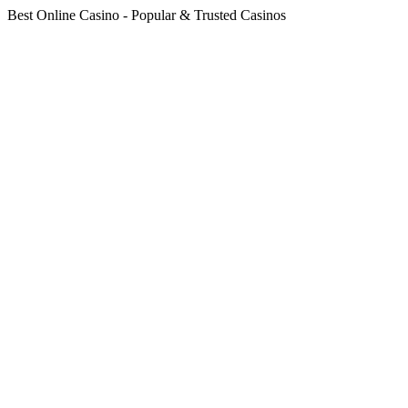
Best Online Casino - Popular & Trusted Casinos