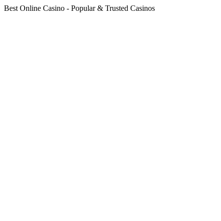
Best Online Casino - Popular & Trusted Casinos