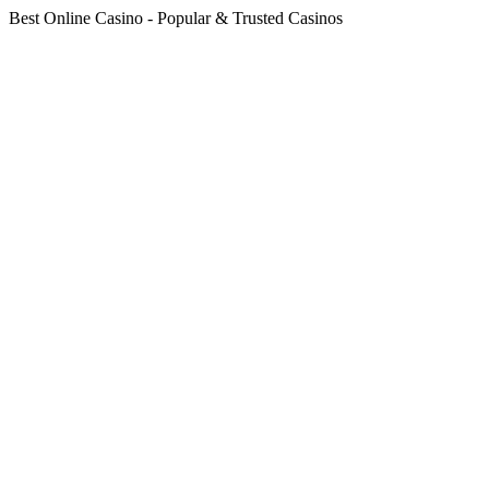
Best Online Casino - Popular & Trusted Casinos