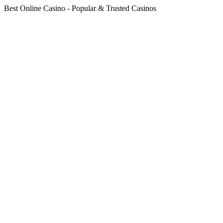
Best Online Casino - Popular & Trusted Casinos