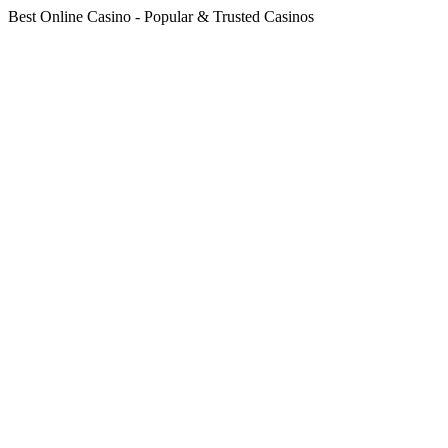
Best Online Casino - Popular & Trusted Casinos