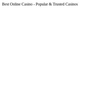
Best Online Casino - Popular & Trusted Casinos