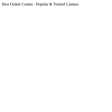
Best Online Casino - Popular & Trusted Casinos