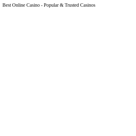
Best Online Casino - Popular & Trusted Casinos