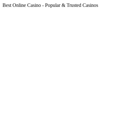
Best Online Casino - Popular & Trusted Casinos