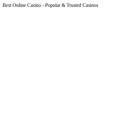
Best Online Casino - Popular & Trusted Casinos