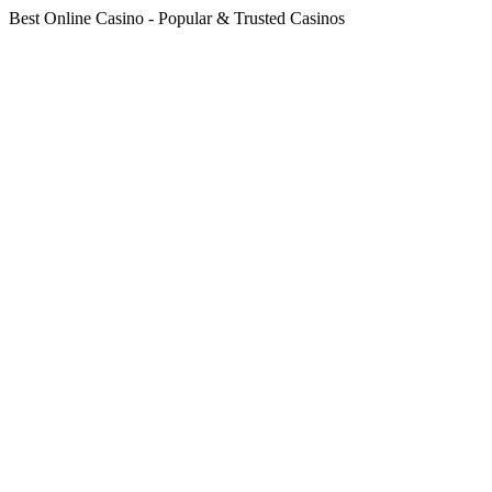
Best Online Casino - Popular & Trusted Casinos