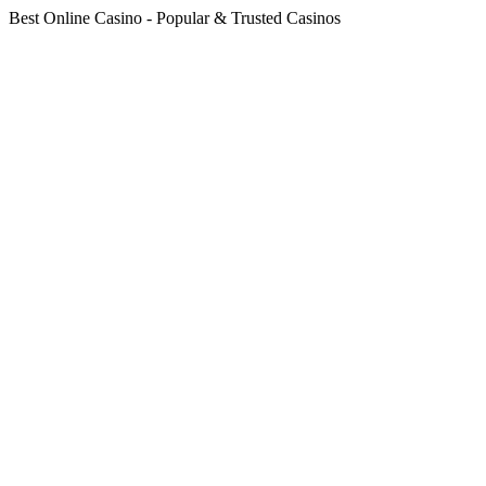
Best Online Casino - Popular & Trusted Casinos