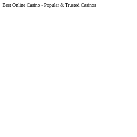
Best Online Casino - Popular & Trusted Casinos