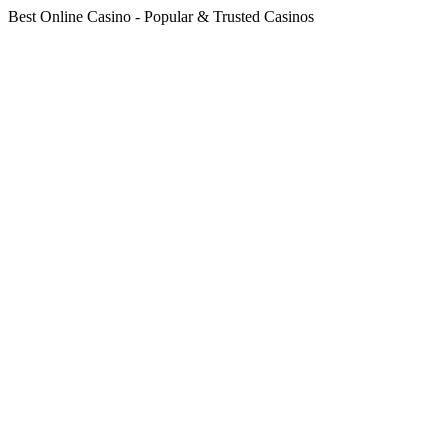
Best Online Casino - Popular & Trusted Casinos